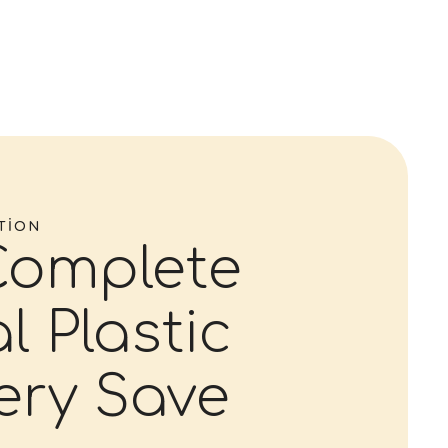
TION
Complete
l Plastic
ery Save