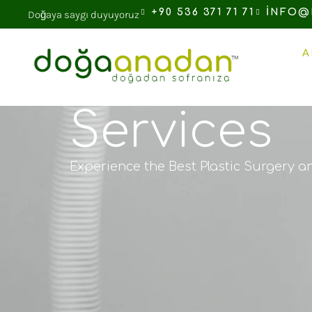
+90 536 371 71 71
INFO@
Doğaya saygı duyuyoruz
A
Services
Experience the Best Plastic Surgery a