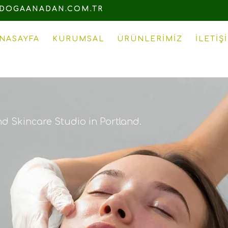
DOGAANADAN.COM.TR
NASAYFA
KURUMSAL
ÜRÜNLERIMIZ
İLETIŞ
nd Skincare Studio in Portland.