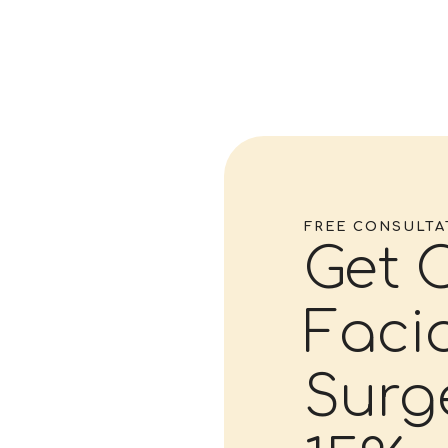
FREE CONSULTA
Get 
Facia
Surg