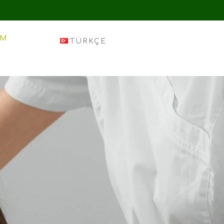
IM
TÜRKÇE