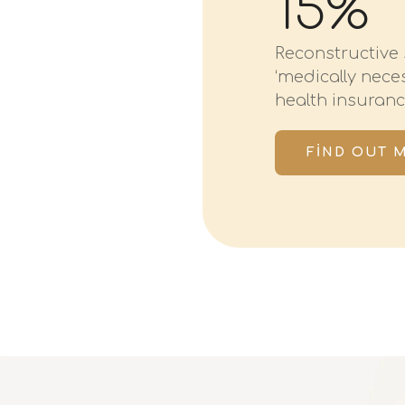
15%
Reconstructive 
‘medically nec
health insuranc
FIND OUT 