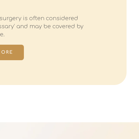
surgery is often considered
essary’ and may be covered by
e.
MORE