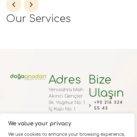
Our Services
Adres
Bize
Ulaşın
Yenisahra Mah.
Akıncı Gençler
Sk. Yagmur No: 1
+90 216 324
55 43
İç Kapı No: 1
Ataşehir/
+90 536 371
İstanbul
We value your privacy
71 71
Haftaiçi 00:90 –
INFO@DOGA
We use cookies to enhance your browsing experience,
19:00