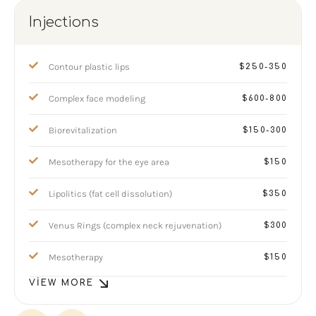
Injections
Contour plastic lips
$250-350
Complex face modeling
$600-800
Biorevitalization
$150-300
Mesotherapy for the eye area
$150
Lipolitics (fat cell dissolution)
$350
Venus Rings (complex neck rejuvenation)
$300
Mesotherapy
$150
VIEW MORE