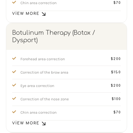
Chin area correction
$70
VIEW MORE
Botulinum Therapy (Botox /
Dysport)
Forehead area correction
$200
Correction of the brow area
$150
Eye area correction
$200
Correction of the nose zone
$100
Chin area correction
$70
VIEW MORE