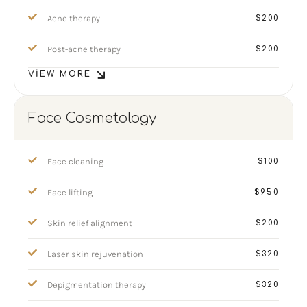
Acne therapy
$200
Post-acne therapy
$200
VIEW MORE
Face Cosmetology
Face cleaning
$100
Face lifting
$950
Skin relief alignment
$200
Laser skin rejuvenation
$320
Depigmentation therapy
$320