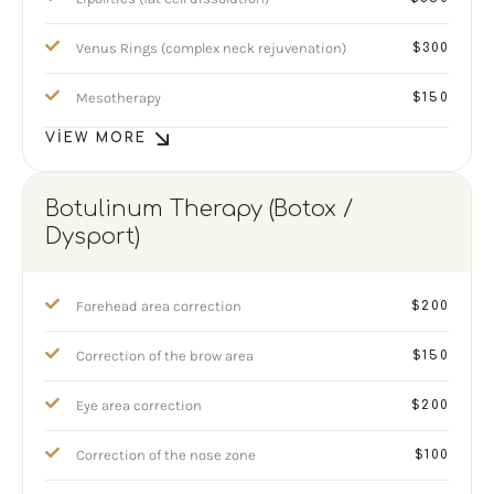
Venus Rings (complex neck rejuvenation)
$300
Mesotherapy
$150
VIEW MORE
Botulinum Therapy (Botox /
Dysport)
Forehead area correction
$200
Correction of the brow area
$150
Eye area correction
$200
Correction of the nose zone
$100