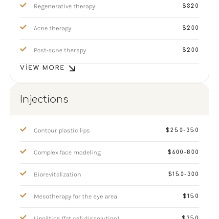
Regenerative therapy
$320
Acne therapy
$200
Post-acne therapy
$200
VIEW MORE
Injections
Contour plastic lips
$250-350
Complex face modeling
$600-800
Biorevitalization
$150-300
Mesotherapy for the eye area
$150
Lipolitics (fat cell dissolution)
$350