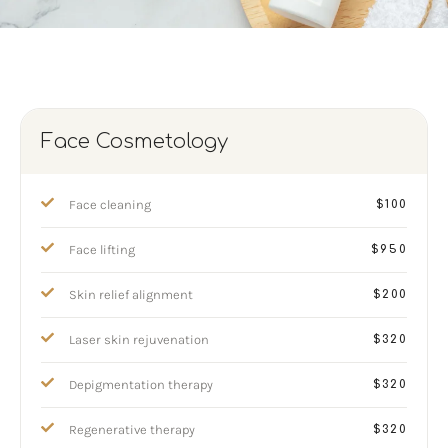
Face Cosmetology
Face cleaning
$100
Face lifting
$950
Skin relief alignment
$200
Laser skin rejuvenation
$320
Depigmentation therapy
$320
Regenerative therapy
$320