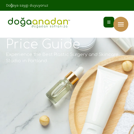
Doğaya saygı duyuyoruz
Price Guide
Experience the Best Plastic Surgery and Skincare
Studio in Portland.